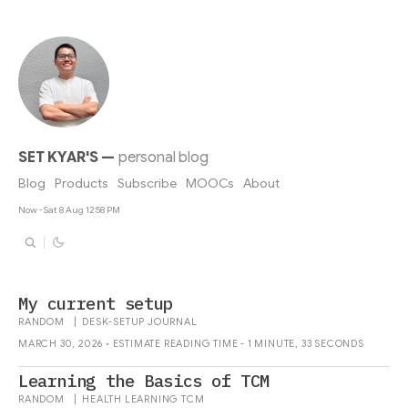
SET KYAR'S
—
personal blog
Blog
Products
Subscribe
MOOCs
About
Now - Sat 8 Aug 12:58 PM
My current setup
RANDOM
|
DESK-SETUP
JOURNAL
MARCH 30, 2026 • ESTIMATE READING TIME - 1 MINUTE, 33 SECONDS
Learning the Basics of TCM
RANDOM
|
HEALTH
LEARNING
TCM