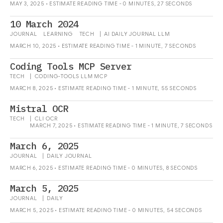
MAY 3, 2025 • ESTIMATE READING TIME - 0 MINUTES, 27 SECONDS
10 March 2024
JOURNAL
LEARNING
TECH
|
AI
DAILY
JOURNAL
LLM
MARCH 10, 2025 • ESTIMATE READING TIME - 1 MINUTE, 7 SECONDS
Coding Tools MCP Server
TECH
|
CODING-TOOLS
LLM
MCP
MARCH 8, 2025 • ESTIMATE READING TIME - 1 MINUTE, 55 SECONDS
Mistral OCR
TECH
|
CLI
OCR
MARCH 7, 2025 • ESTIMATE READING TIME - 1 MINUTE, 7 SECONDS
March 6, 2025
JOURNAL
|
DAILY
JOURNAL
MARCH 6, 2025 • ESTIMATE READING TIME - 0 MINUTES, 8 SECONDS
March 5, 2025
JOURNAL
|
DAILY
MARCH 5, 2025 • ESTIMATE READING TIME - 0 MINUTES, 54 SECONDS