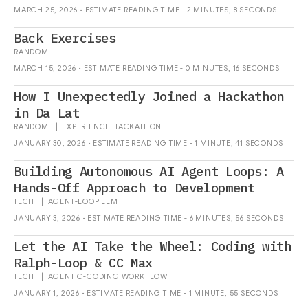
MARCH 25, 2026 • ESTIMATE READING TIME - 2 MINUTES, 8 SECONDS
Back Exercises
RANDOM
MARCH 15, 2026 • ESTIMATE READING TIME - 0 MINUTES, 16 SECONDS
How I Unexpectedly Joined a Hackathon
in Da Lat
RANDOM
|
EXPERIENCE
HACKATHON
JANUARY 30, 2026 • ESTIMATE READING TIME - 1 MINUTE, 41 SECONDS
Building Autonomous AI Agent Loops: A
Hands-Off Approach to Development
TECH
|
AGENT-LOOP
LLM
JANUARY 3, 2026 • ESTIMATE READING TIME - 6 MINUTES, 56 SECONDS
Let the AI Take the Wheel: Coding with
Ralph-Loop & CC Max
TECH
|
AGENTIC-CODING
WORKFLOW
JANUARY 1, 2026 • ESTIMATE READING TIME - 1 MINUTE, 55 SECONDS