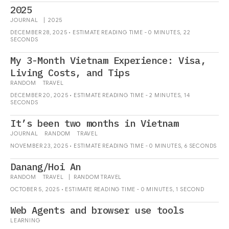
2025
JOURNAL
|
2025
DECEMBER 28, 2025 • ESTIMATE READING TIME - 0 MINUTES, 22
SECONDS
My 3-Month Vietnam Experience: Visa,
Living Costs, and Tips
RANDOM
TRAVEL
DECEMBER 20, 2025 • ESTIMATE READING TIME - 2 MINUTES, 14
SECONDS
It’s been two months in Vietnam
JOURNAL
RANDOM
TRAVEL
NOVEMBER 23, 2025 • ESTIMATE READING TIME - 0 MINUTES, 6 SECONDS
Danang/Hoi An
RANDOM
TRAVEL
|
RANDOM
TRAVEL
OCTOBER 5, 2025 • ESTIMATE READING TIME - 0 MINUTES, 1 SECOND
Web Agents and browser use tools
LEARNING