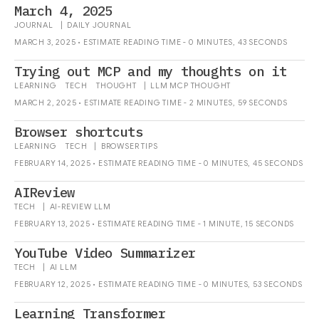
March 4, 2025
JOURNAL
|
DAILY
JOURNAL
MARCH 3, 2025 • ESTIMATE READING TIME - 0 MINUTES, 43 SECONDS
Trying out MCP and my thoughts on it
LEARNING
TECH
THOUGHT
|
LLM
MCP
THOUGHT
MARCH 2, 2025 • ESTIMATE READING TIME - 2 MINUTES, 59 SECONDS
Browser shortcuts
LEARNING
TECH
|
BROWSER
TIPS
FEBRUARY 14, 2025 • ESTIMATE READING TIME - 0 MINUTES, 45 SECONDS
AIReview
TECH
|
AI-REVIEW
LLM
FEBRUARY 13, 2025 • ESTIMATE READING TIME - 1 MINUTE, 15 SECONDS
YouTube Video Summarizer
TECH
|
AI
LLM
FEBRUARY 12, 2025 • ESTIMATE READING TIME - 0 MINUTES, 53 SECONDS
Learning Transformer