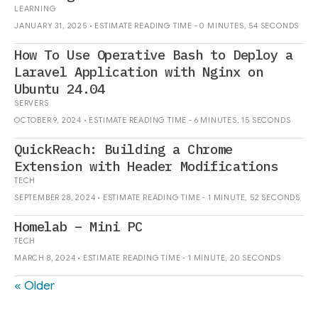
LEARNING
JANUARY 31, 2025 • ESTIMATE READING TIME - 0 MINUTES, 54 SECONDS
How To Use Operative Bash to Deploy a
Laravel Application with Nginx on
Ubuntu 24.04
SERVERS
OCTOBER 9, 2024 • ESTIMATE READING TIME - 6 MINUTES, 15 SECONDS
QuickReach: Building a Chrome
Extension with Header Modifications
TECH
SEPTEMBER 28, 2024 • ESTIMATE READING TIME - 1 MINUTE, 52 SECONDS
Homelab – Mini PC
TECH
MARCH 8, 2024 • ESTIMATE READING TIME - 1 MINUTE, 20 SECONDS
« Older