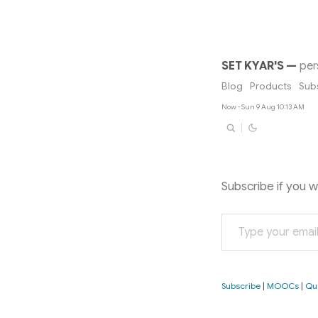
SET KYAR'S
—
per
Blog
Products
Sub
Now - Sun 9 Aug 10:13 AM
Subscribe if you 
Type your email…
Subscribe
|
MOOCs
|
Qu