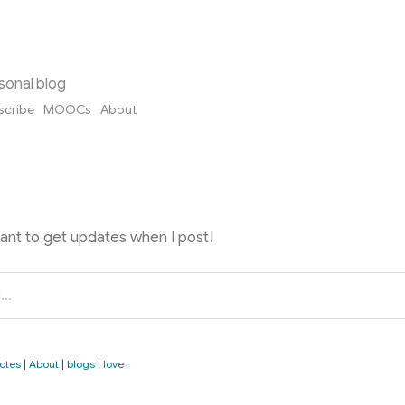
sonal blog
scribe
MOOCs
About
want to get updates when I post!
otes
|
About
|
blogs I love