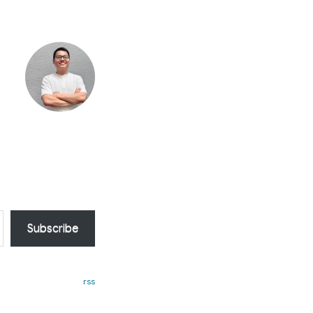
Subscribe
rss