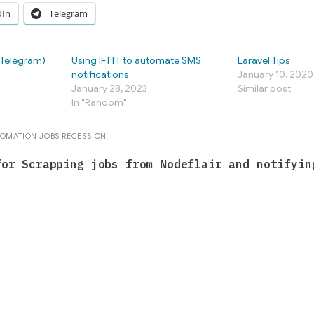
dIn
Telegram
(Telegram)
Using IFTTT to automate SMS
Laravel Tips
notifications
January 10, 2020
January 28, 2023
Similar post
In "Random"
TOMATION
JOBS
RECESSION
for Scrapping jobs from Nodeflair and notifyin