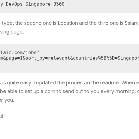
py DevOps Singapore 8500
b type, the second one is Location and the third one is Salary.
owing page.
flair.com/jobs?
um&page=1&sort_by=relevant&countries%5B%5D=Singapo
 is quite easy. I updated the process in the readme. When e
 be able to set up a corn to send out to you every morning,
r you.
ul!