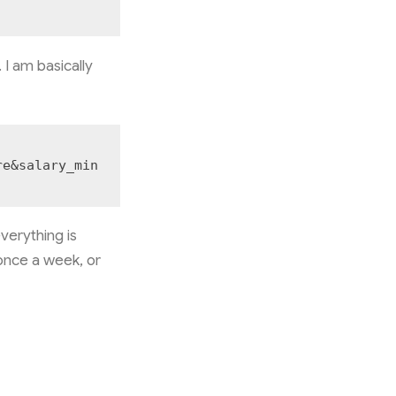
 I am basically
re&salary_min
verything is
 once a week, or