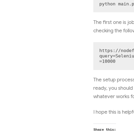
python main.
The first one is jo
checking the foll
https://node
query=Seleni
=10000
The setup process
ready, you should
whatever works fo
I hope this is helpf
Share this: