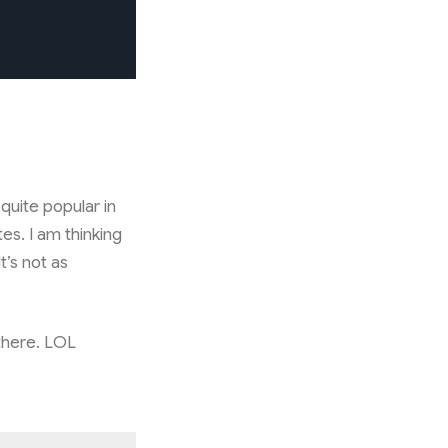
quite popular in
es. I am thinking
t’s not as
 there. LOL