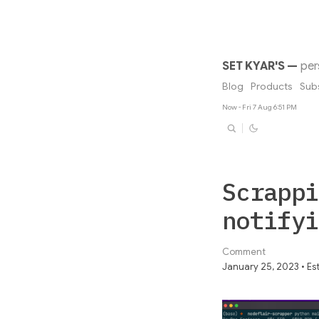
SET KYAR'S
—
per
Blog
Products
Sub
Now - Fri 7 Aug 6:51 PM
Scrappi
notifyi
Comment
January 25, 2023 • Est