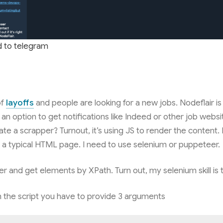
d to telegram
of
layoffs
and people are looking for a new jobs. Nodeflair is 
 an option to get notifications like Indeed or other job websit
ate a scrapper? Turnout, it’s using JS to render the content. I
s a typical HTML page. I need to use selenium or puppeteer.
r and get elements by XPath. Turn out, my selenium skill is
the script you have to provide 3 arguments