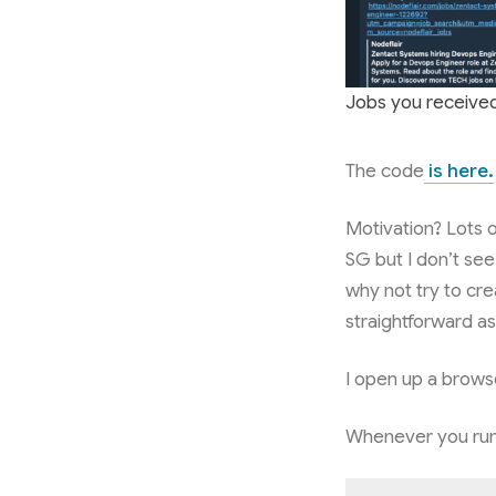
Jobs you receive
The code
is here.
Motivation? Lots 
SG but I don’t see
why not try to cre
straightforward a
I open up a browse
Whenever you run 