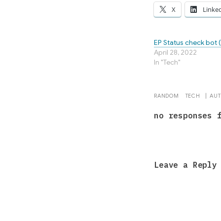
X
Linke
EP Status check bot 
April 28, 2022
In "Tech"
RANDOM
TECH
|
AU
no responses 
Leave a Reply