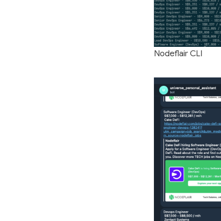
Nodeflair CLI