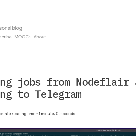
sonal blog
scribe
MOOCs
About
ng jobs from Nodeflair 
ng to Telegram
imate reading time - 1 minute, 0 seconds