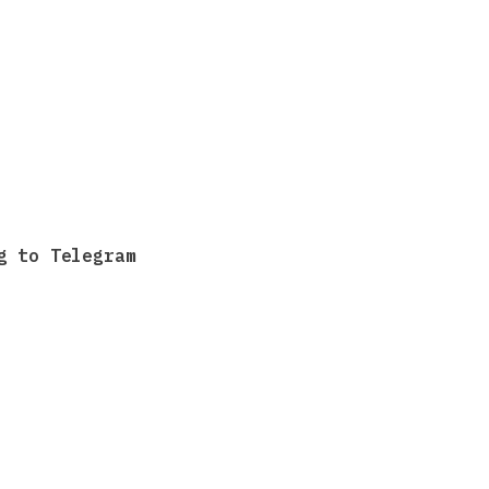
g to Telegram