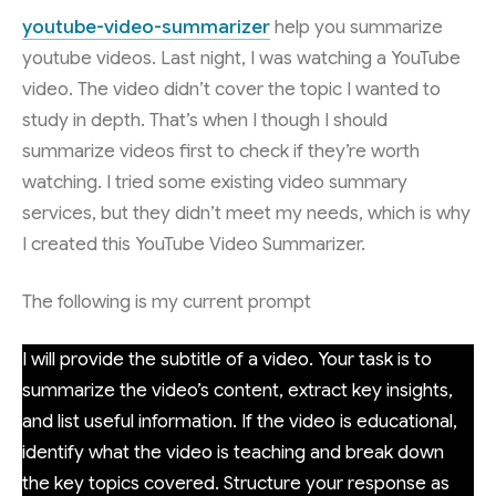
youtube-video-summarizer
help you summarize
youtube videos. Last night, I was watching a YouTube
video. The video didn’t cover the topic I wanted to
study in depth. That’s when I though I should
summarize videos first to check if they’re worth
watching. I tried some existing video summary
services, but they didn’t meet my needs, which is why
I created this YouTube Video Summarizer.
The following is my current prompt
I will provide the subtitle of a video. Your task is to
summarize the video’s content, extract key insights,
and list useful information. If the video is educational,
identify what the video is teaching and break down
the key topics covered. Structure your response as