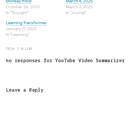
Monkey mind
March 4, 2025
October 26, 2020
March 3, 2025
In "Thought"
In "Journal"
Learning Transformer
January 31, 2025
In "Learning"
TECH
|
AI
LLM
no responses for YouTube Video Summarizer
Leave a Reply