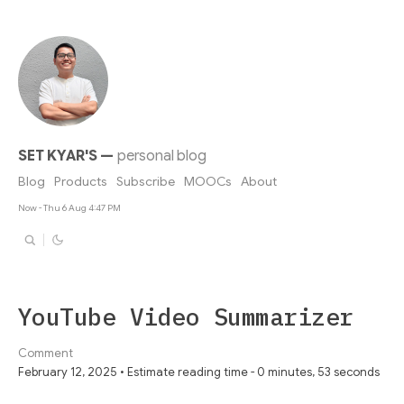
SET KYAR'S
—
personal blog
Blog
Products
Subscribe
MOOCs
About
Now - Thu 6 Aug 4:47 PM
YouTube Video Summarizer
Comment
February 12, 2025 • Estimate reading time - 0 minutes, 53 seconds