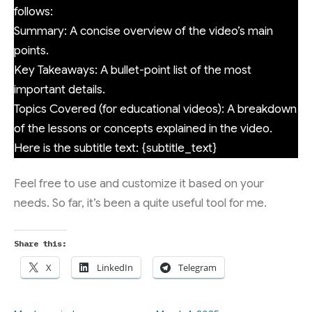
follows:
Summary: A concise overview of the video’s main
points.
Key Takeaways: A bullet-point list of the most
important details.
Topics Covered (for educational videos): A breakdown
of the lessons or concepts explained in the video.
Here is the subtitle text: {subtitle_text}
Feel free to use and customize it based on your
needs. So far, it’s been a quite useful tool for me.
Share this:
X
LinkedIn
Telegram