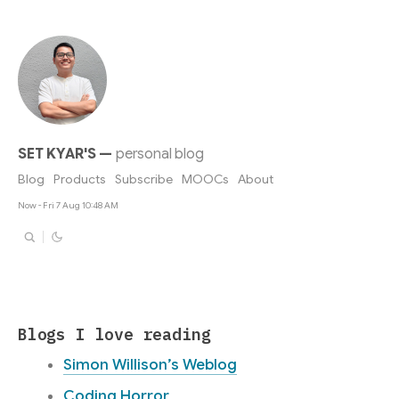
SET KYAR'S
—
personal blog
Blog
Products
Subscribe
MOOCs
About
Now - Fri 7 Aug 10:48 AM
Blogs I love reading
Simon Willison’s Weblog
Coding Horror