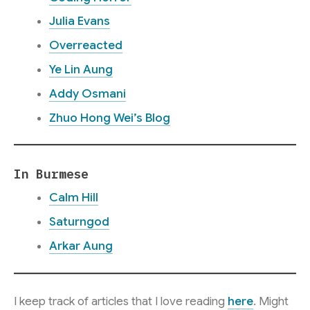
Julia Evans
Overreacted
Ye Lin Aung
Addy Osmani
Zhuo Hong Wei’s Blog
In Burmese
Calm Hill
Saturngod
Arkar Aung
I keep track of articles that I love reading
here
. Might