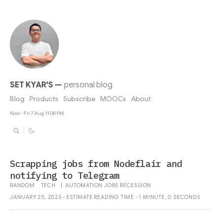
SET KYAR'S
—
personal blog
Blog
Products
Subscribe
MOOCs
About
Now - Fri 7 Aug 11:08 PM
Scrapping jobs from Nodeflair and
notifying to Telegram
RANDOM
TECH
|
AUTOMATION
JOBS
RECESSION
JANUARY 25, 2023 • ESTIMATE READING TIME - 1 MINUTE, 0 SECONDS