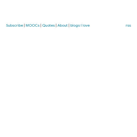
Subscribe
|
MOOCs
|
Quotes
|
About
|
blogs I love
rss