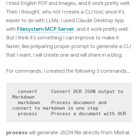
I tried English PDF and Images, and it work pretty well.
Then I thought, why not I create a CLI tool, since it’s
easier to do with LLMs. I used Claude Desktop App
with
Filesystem MCP Server
, and it work pretty well.
But I think it’s something I can improve to make it
faster, like preparing proper prompt to generate a CLI
that I want. I will create one and will share in a blog.
For commands, I created the following 3 commands…
  convert     Convert OCR JSON output to 
Markdown

  markdown    Process document and 
convert to markdown in one step

  process     Process a document with OCR
process
will generate JSON file directly from Mistral.