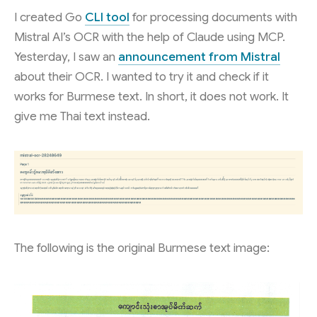
I created Go
CLI tool
for processing documents with
Mistral AI’s OCR with the help of Claude using MCP.
Yesterday, I saw an
announcement from Mistral
about their OCR. I wanted to try it and check if it
works for Burmese text. In short, it does not work. It
give me Thai text instead.
The following is the original Burmese text image: