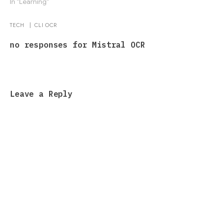
In "Learning"
TECH
|
CLI
OCR
no responses for Mistral OCR
Leave a Reply