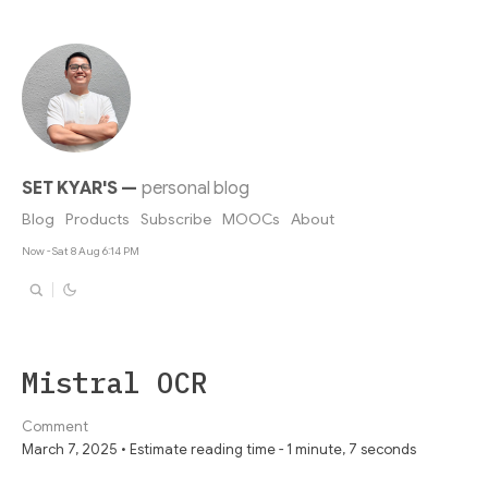
SET KYAR'S
—
personal blog
Blog
Products
Subscribe
MOOCs
About
Now - Sat 8 Aug 6:14 PM
Mistral OCR
Comment
March 7, 2025 • Estimate reading time - 1 minute, 7 seconds