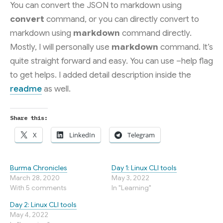
You can convert the JSON to markdown using
convert
command, or you can directly convert to
markdown using
markdown
command directly.
Mostly, I will personally use
markdown
command. It’s
quite straight forward and easy. You can use –help flag
to get helps. I added detail description inside the
readme
as well.
Share this:
X
LinkedIn
Telegram
Burma Chronicles
Day 1: Linux CLI tools
March 28, 2020
May 3, 2022
With 5 comments
In "Learning"
Day 2: Linux CLI tools
May 4, 2022