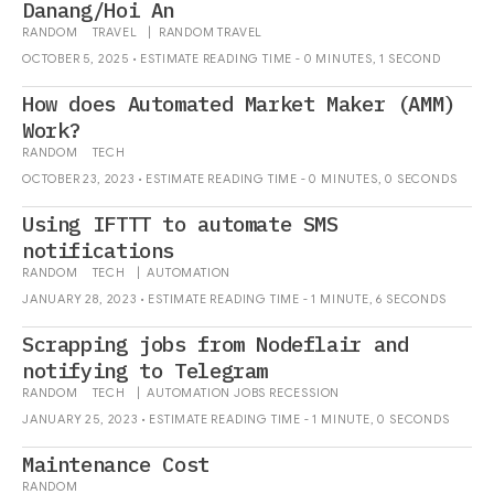
Danang/Hoi An
RANDOM
TRAVEL
|
RANDOM
TRAVEL
OCTOBER 5, 2025 • ESTIMATE READING TIME - 0 MINUTES, 1 SECOND
How does Automated Market Maker (AMM)
Work?
RANDOM
TECH
OCTOBER 23, 2023 • ESTIMATE READING TIME - 0 MINUTES, 0 SECONDS
Using IFTTT to automate SMS
notifications
RANDOM
TECH
|
AUTOMATION
JANUARY 28, 2023 • ESTIMATE READING TIME - 1 MINUTE, 6 SECONDS
Scrapping jobs from Nodeflair and
notifying to Telegram
RANDOM
TECH
|
AUTOMATION
JOBS
RECESSION
JANUARY 25, 2023 • ESTIMATE READING TIME - 1 MINUTE, 0 SECONDS
Maintenance Cost
RANDOM