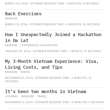
MARCH 25, 2026 • ESTIMATE READING TIME - 2 MINUTES, 8 SECONDS
Back Exercises
RANDOM
MARCH 15, 2026 • ESTIMATE READING TIME - 0 MINUTES, 16 SECONDS
How I Unexpectedly Joined a Hackathon
in Da Lat
RANDOM
|
EXPERIENCE
HACKATHON
JANUARY 30, 2026 • ESTIMATE READING TIME - 1 MINUTE, 41 SECONDS
My 3-Month Vietnam Experience: Visa,
Living Costs, and Tips
RANDOM
TRAVEL
DECEMBER 20, 2025 • ESTIMATE READING TIME - 2 MINUTES, 14
SECONDS
It’s been two months in Vietnam
JOURNAL
RANDOM
TRAVEL
NOVEMBER 23, 2025 • ESTIMATE READING TIME - 0 MINUTES, 6 SECONDS