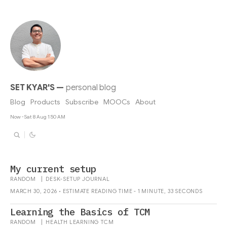
SET KYAR'S
—
personal blog
Blog
Products
Subscribe
MOOCs
About
Now - Sat 8 Aug 1:50 AM
My current setup
RANDOM
|
DESK-SETUP
JOURNAL
MARCH 30, 2026 • ESTIMATE READING TIME - 1 MINUTE, 33 SECONDS
Learning the Basics of TCM
RANDOM
|
HEALTH
LEARNING
TCM