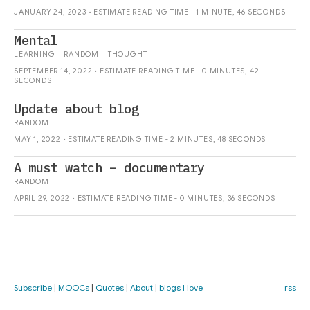
JANUARY 24, 2023 • ESTIMATE READING TIME - 1 MINUTE, 46 SECONDS
Mental
LEARNING
RANDOM
THOUGHT
SEPTEMBER 14, 2022 • ESTIMATE READING TIME - 0 MINUTES, 42
SECONDS
Update about blog
RANDOM
MAY 1, 2022 • ESTIMATE READING TIME - 2 MINUTES, 48 SECONDS
A must watch – documentary
RANDOM
APRIL 29, 2022 • ESTIMATE READING TIME - 0 MINUTES, 36 SECONDS
Subscribe
|
MOOCs
|
Quotes
|
About
|
blogs I love
rss