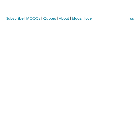
Subscribe
|
MOOCs
|
Quotes
|
About
|
blogs I love
rss