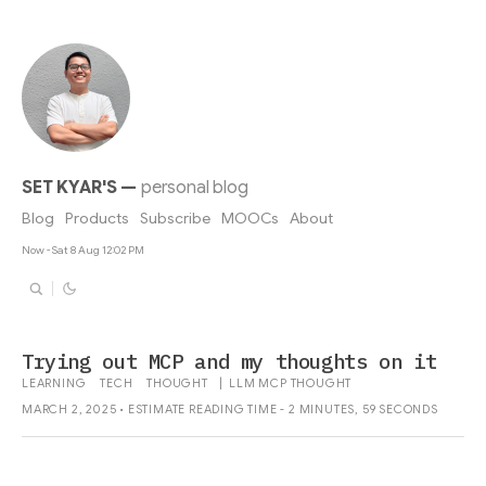
SET KYAR'S
—
personal blog
Blog
Products
Subscribe
MOOCs
About
Now - Sat 8 Aug 12:02 PM
Trying out MCP and my thoughts on it
LEARNING
TECH
THOUGHT
|
LLM
MCP
THOUGHT
MARCH 2, 2025 • ESTIMATE READING TIME - 2 MINUTES, 59 SECONDS