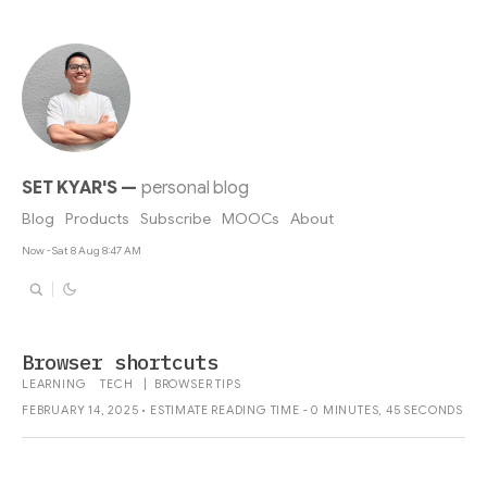
SET KYAR'S
—
personal blog
Blog
Products
Subscribe
MOOCs
About
Now - Sat 8 Aug 8:47 AM
Browser shortcuts
LEARNING
TECH
|
BROWSER
TIPS
FEBRUARY 14, 2025 • ESTIMATE READING TIME - 0 MINUTES, 45 SECONDS