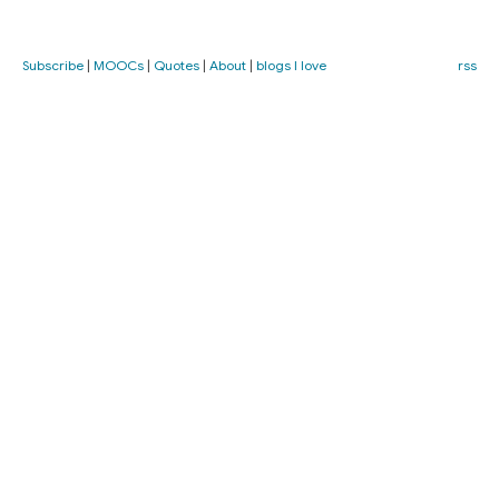
Subscribe
|
MOOCs
|
Quotes
|
About
|
blogs I love
rss