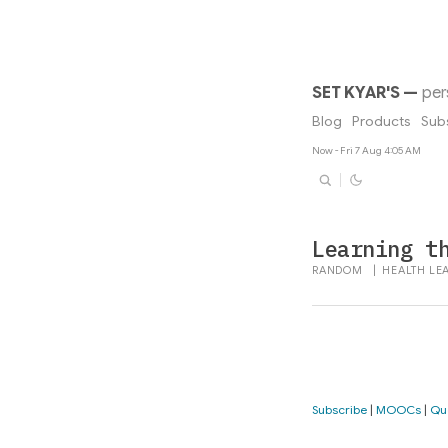
SET KYAR'S
—
per
Blog
Products
Sub
Now - Fri 7 Aug 4:05 AM
Learning t
RANDOM
|
HEALTH
LE
Subscribe
|
MOOCs
|
Qu