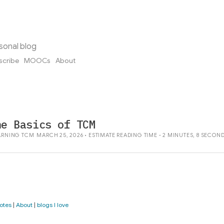
sonal blog
scribe
MOOCs
About
he Basics of TCM
ARNING
TCM
MARCH 25, 2026 • ESTIMATE READING TIME - 2 MINUTES, 8 SECON
otes
|
About
|
blogs I love