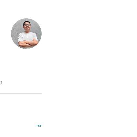
DS
rss