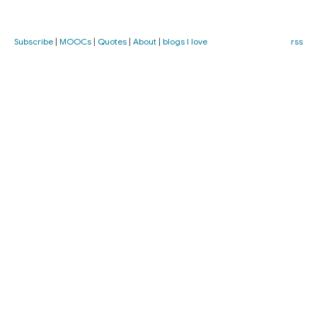
Subscribe
|
MOOCs
|
Quotes
|
About
|
blogs I love
rss