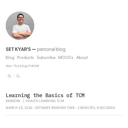
SET KYAR'S
—
personal blog
Blog
Products
Subscribe
MOOCs
About
Now - Thu 6 Aug 11:49 AM
Learning the Basics of TCM
RANDOM
|
HEALTH
LEARNING
TCM
MARCH 25, 2026 • ESTIMATE READING TIME - 2 MINUTES, 8 SECONDS