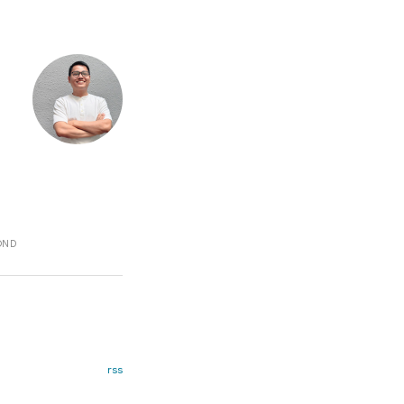
COND
rss