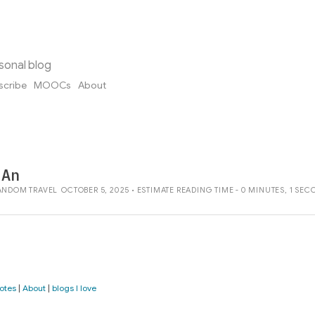
sonal blog
scribe
MOOCs
About
 An
ANDOM
TRAVEL
OCTOBER 5, 2025 • ESTIMATE READING TIME - 0 MINUTES, 1 SE
otes
|
About
|
blogs I love