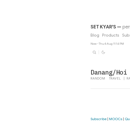
SET KYAR'S
—
per
Blog
Products
Sub
Now - Thu 6 Aug 11:14 PM
Danang/Hoi
RANDOM
TRAVEL
|
R
Subscribe
|
MOOCs
|
Qu