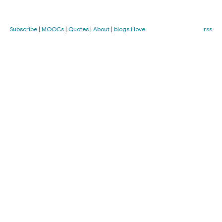
Subscribe
|
MOOCs
|
Quotes
|
About
|
blogs I love
rss