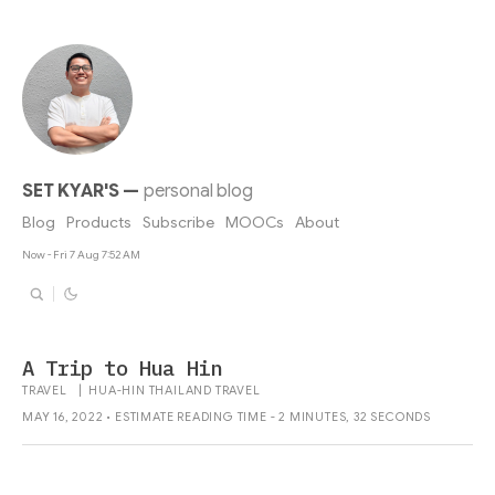
SET KYAR'S
—
personal blog
Blog
Products
Subscribe
MOOCs
About
Now - Fri 7 Aug 7:52 AM
A Trip to Hua Hin
TRAVEL
|
HUA-HIN
THAILAND
TRAVEL
MAY 16, 2022 • ESTIMATE READING TIME - 2 MINUTES, 32 SECONDS