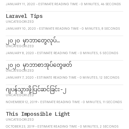
JANUARY 11, 2020 • ESTIMATE READING TIME - 0 MINUTES, 46 SECONDS
Laravel Tips
UNCATEGORIZED
JANUARY 10, 2020 • ESTIMATE READING TIME - 0 MINUTES, 8 SECONDS
၂၀၂၀ မှာဘာတွေလုပ်…
UNCATEGORIZED
JANUARY 8, 2020 • ESTIMATE READING TIME - 0 MINUTES, 5 SECONDS
၂၀၂၀ မှာဘာစာအုပ်တွေဖတ်
UNCATEGORIZED
JANUARY 7, 2020 • ESTIMATE READING TIME - 0 MINUTES, 12 SECONDS
ဂျပန်သွားဖို့ပြင်ဆင်ခြင်း-၂
UNCATEGORIZED
NOVEMBER 12, 2019 • ESTIMATE READING TIME - 0 MINUTES, 11 SECONDS
This Impossible Light
UNCATEGORIZED
OCTOBER 23, 2019 • ESTIMATE READING TIME - 0 MINUTES, 2 SECONDS