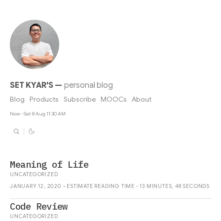
SET KYAR'S
—
personal blog
Blog
Products
Subscribe
MOOCs
About
Now - Sat 8 Aug 11:30 AM
Meaning of Life
UNCATEGORIZED
JANUARY 12, 2020 • ESTIMATE READING TIME - 13 MINUTES, 48 SECONDS
Code Review
UNCATEGORIZED