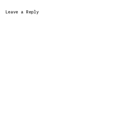
Leave a Reply