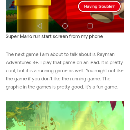
Super Mario run start screen from my phone
The next game I am about to talk about is Rayman
Adventures 4+. I play that game on an iPad. It is pretty
cool, but it is a running game as well. You might not like
the game if you don’t like the running game. The
graphic in the games is pretty good. It’s a fun game.