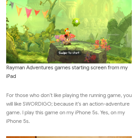
Rayman Adventures games starting screen from my
iPad
For those who don’t like playing the running game, you
will like SWORDIGO; because it’s an action-adventure
game. I play this game on my iPhone 5s. Yes, on my
iPhone 5s.