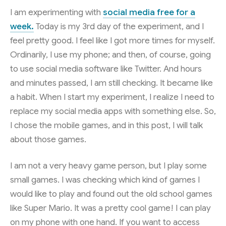
I am experimenting with
social media free for a
week.
Today is my 3rd day of the experiment, and I
feel pretty good. I feel like I got more times for myself.
Ordinarily, I use my phone; and then, of course, going
to use social media software like Twitter. And hours
and minutes passed, I am still checking. It became like
a habit. When I start my experiment, I realize I need to
replace my social media apps with something else. So,
I chose the mobile games, and in this post, I will talk
about those games.
I am not a very heavy game person, but I play some
small games. I was checking which kind of games I
would like to play and found out the old school games
like Super Mario. It was a pretty cool game! I can play
on my phone with one hand. If you want to access