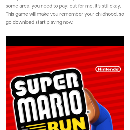
some area, you need to pay; but for me, it’s still okay.
This game will make you remember your childhood, so
go download start playing now.