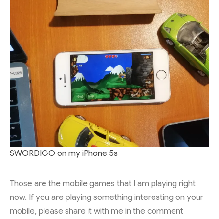
SWORDIGO on my iPhone 5s
Those are the mobile games that I am playing right
now. If you are playing something interesting on your
mobile, please share it with me in the comment