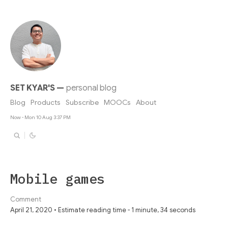
SET KYAR'S
—
personal blog
Blog
Products
Subscribe
MOOCs
About
Now - Mon 10 Aug 3:37 PM
Mobile games
Comment
April 21, 2020 • Estimate reading time - 1 minute, 34 seconds