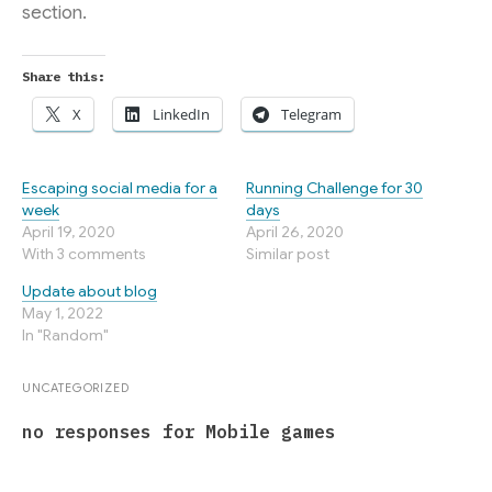
section.
Share this:
X
LinkedIn
Telegram
Escaping social media for a
Running Challenge for 30
week
days
April 19, 2020
April 26, 2020
With 3 comments
Similar post
Update about blog
May 1, 2022
In "Random"
UNCATEGORIZED
no responses for Mobile games