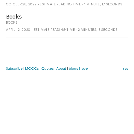
OCTOBER 28, 2022 • ESTIMATE READING TIME - 1 MINUTE, 17 SECONDS
Books
BOOKS
APRIL 12, 2020 • ESTIMATE READING TIME - 2 MINUTES, 5 SECONDS
Subscribe
|
MOOCs
|
Quotes
|
About
|
blogs I love
rss