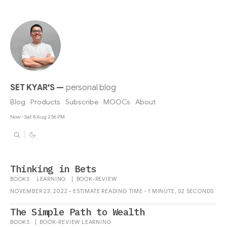
SET KYAR'S
—
personal blog
Blog
Products
Subscribe
MOOCs
About
Now - Sat 8 Aug 2:56 PM
Thinking in Bets
BOOKS
LEARNING
|
BOOK-REVIEW
NOVEMBER 23, 2022 • ESTIMATE READING TIME - 1 MINUTE, 52 SECONDS
The Simple Path to Wealth
BOOKS
|
BOOK-REVIEW
LEARNING