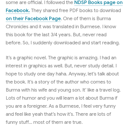
some are official. I followed the
NDSP Books page on
Facebook.
They shared free PDF books to download
on their Facebook Page
. One of them is Burma
Chronicles and it was translated in Burmese. I know
this book for the last 3/4 years. But, never read
before. So, I suddenly downloaded and start reading.
It’s a graphic novel. The graphic is amazing. I had an
interest in graphics as well. But, never study detail. I
hope to study one day haha. Anyway, let’s talk about
the book. It’s a story of the author who comes to
Burma with his wife and young son. It’ like a travel log.
Lots of humor and you will learn a lot about Burma if
you are a foreigner. As a Burmese, I feel very funny
and feel like yeah that’s how it’s. There are lots of
funny stuff… most of them are true.