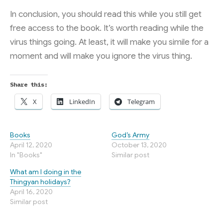
In conclusion, you should read this while you still get
free access to the book. It’s worth reading while the
virus things going. At least, it will make you simile for a
moment and will make you ignore the virus thing.
Share this:
X
LinkedIn
Telegram
Books
God’s Army
April 12, 2020
October 13, 2020
In "Books"
Similar post
What am I doing in the
Thingyan holidays?
April 16, 2020
Similar post