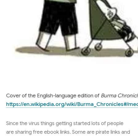
Cover of the English-language edition of
Burma Chronicl
https://en.wikipedia.org/wiki/Burma_Chronicles#/me
Since the virus things getting started lots of people
are sharing free ebook links. Some are pirate links and