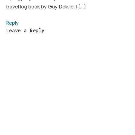
travel log book by Guy Delisle. I […]
Reply
Leave a Reply