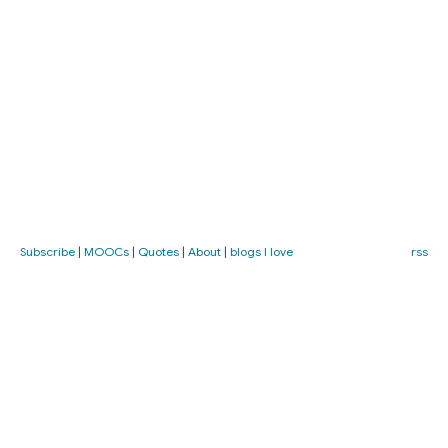
Subscribe
|
MOOCs
|
Quotes
|
About
|
blogs I love
rss