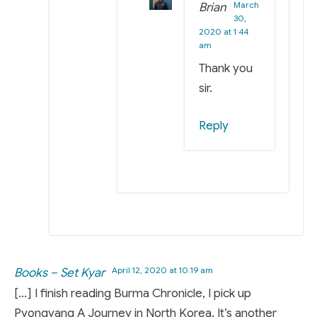
March
Brian
30,
2020 at 1:44
am
Thank you
sir.
Reply
April 12, 2020 at 10:19 am
Books – Set Kyar
[…] I finish reading Burma Chronicle, I pick up
Pyongyang A Journey in North Korea. It’s another