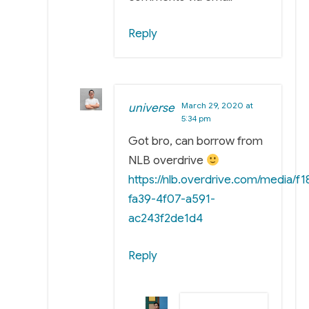
Reply
March 29, 2020 at
universe
5:34 pm
Got bro, can borrow from
NLB overdrive
https://nlb.overdrive.com/media/f
fa39-4f07-a591-
ac243f2de1d4
Reply