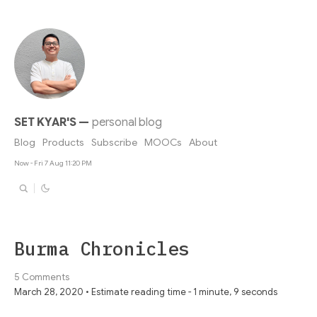
SET KYAR'S
—
personal blog
Blog
Products
Subscribe
MOOCs
About
Now - Fri 7 Aug 11:20 PM
Burma Chronicles
5 Comments
March 28, 2020 • Estimate reading time - 1 minute, 9 seconds