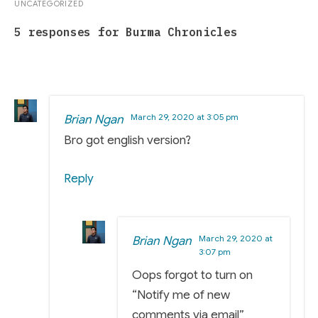
UNCATEGORIZED
5 responses for Burma Chronicles
March 29, 2020 at 3:05 pm
Brian Ngan
Bro got english version?
Reply
March 29, 2020 at
Brian Ngan
3:07 pm
Oops forgot to turn on
“Notify me of new
comments via email”