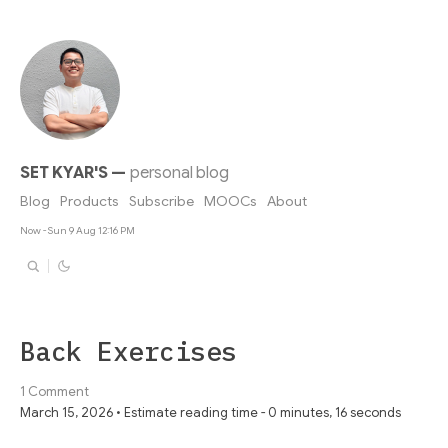
SET KYAR'S
—
personal blog
Blog
Products
Subscribe
MOOCs
About
Now - Sun 9 Aug 12:16 PM
Back Exercises
1 Comment
March 15, 2026 • Estimate reading time - 0 minutes, 16 seconds