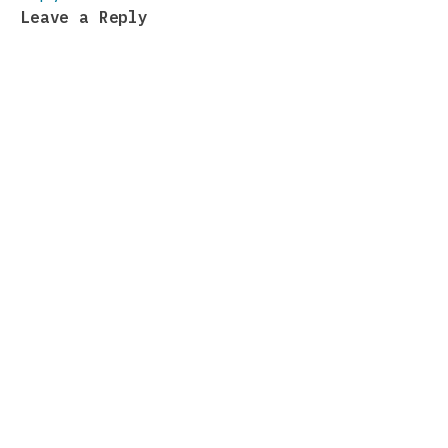
Leave a Reply