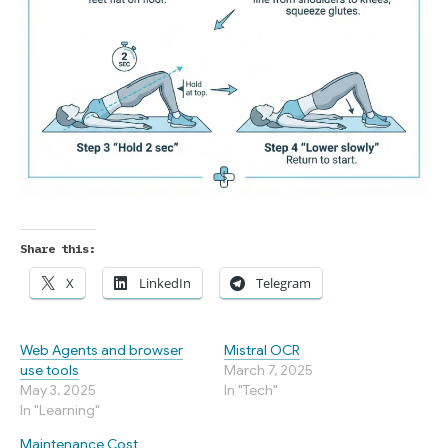
Share this:
X
LinkedIn
Telegram
Web Agents and browser
Mistral OCR
use tools
March 7, 2025
May 3, 2025
In "Tech"
In "Learning"
Maintenance Cost