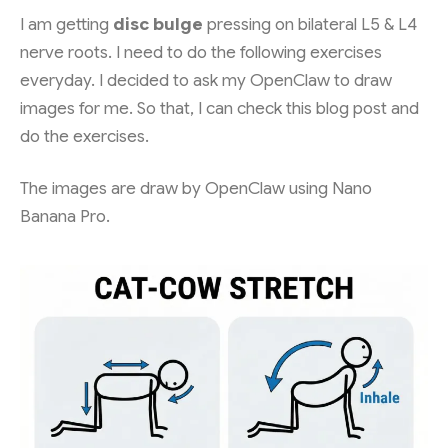
I am getting
disc bulge
pressing on bilateral L5 & L4
nerve roots. I need to do the following exercises
everyday. I decided to ask my OpenClaw to draw
images for me. So that, I can check this blog post and
do the exercises.
The images are draw by OpenClaw using Nano
Banana Pro.