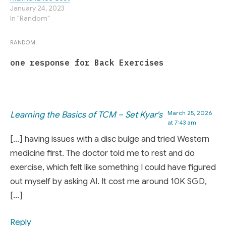
January 24, 2023
In "Random"
RANDOM
one response for Back Exercises
March 25, 2026
Learning the Basics of TCM – Set Kyar's
at 7:43 am
[…] having issues with a disc bulge and tried Western
medicine first. The doctor told me to rest and do
exercise, which felt like something I could have figured
out myself by asking AI. It cost me around 10K SGD,
[…]
Reply