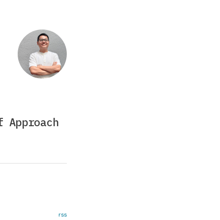
f Approach
rss