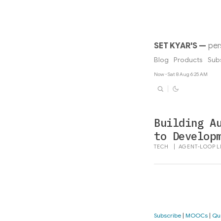
SET KYAR'S
—
per
Blog
Products
Sub
Now - Sat 8 Aug 6:25 AM
Building A
to Develop
TECH
|
AGENT-LOOP
L
Subscribe
|
MOOCs
|
Qu