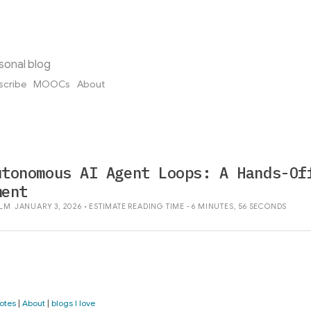
sonal blog
scribe
MOOCs
About
utonomous AI Agent Loops: A Hands-Of
ment
LM
JANUARY 3, 2026 • ESTIMATE READING TIME - 6 MINUTES, 56 SECONDS
otes
|
About
|
blogs I love