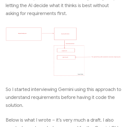
letting the AI decide what it thinks is best without
asking for requirements first.
So I started interviewing Gemini using this approach to
understand requirements before having it code the
solution.
Below is what I wrote – it’s very much a draft. I also