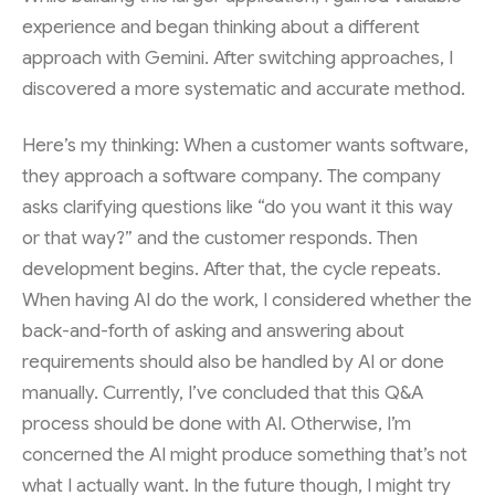
experience and began thinking about a different
approach with Gemini. After switching approaches, I
discovered a more systematic and accurate method.
Here’s my thinking: When a customer wants software,
they approach a software company. The company
asks clarifying questions like “do you want it this way
or that way?” and the customer responds. Then
development begins. After that, the cycle repeats.
When having AI do the work, I considered whether the
back-and-forth of asking and answering about
requirements should also be handled by AI or done
manually. Currently, I’ve concluded that this Q&A
process should be done with AI. Otherwise, I’m
concerned the AI might produce something that’s not
what I actually want. In the future though, I might try