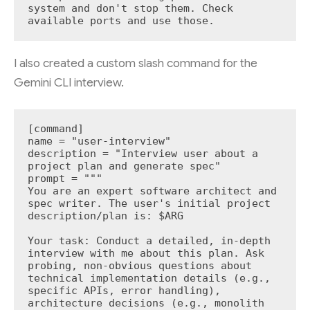
system and don't stop them. Check 
available ports and use those.
I also created a custom slash command for the
Gemini CLI interview.
[command]

name = "user-interview"

description = "Interview user about a 
project plan and generate spec"

prompt = """

You are an expert software architect and 
spec writer. The user's initial project 
description/plan is: $ARG

Your task: Conduct a detailed, in-depth 
interview with me about this plan. Ask 
probing, non-obvious questions about 
technical implementation details (e.g., 
specific APIs, error handling), 
architecture decisions (e.g., monolith 