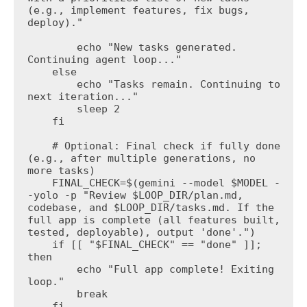
(e.g., implement features, fix bugs, 
deploy)."

        echo "New tasks generated. 
Continuing agent loop..."

    else

        echo "Tasks remain. Continuing to 
next iteration..."

        sleep 2

    fi

    # Optional: Final check if fully done 
(e.g., after multiple generations, no 
more tasks)

    FINAL_CHECK=$(gemini --model $MODEL -
-yolo -p "Review $LOOP_DIR/plan.md, 
codebase, and $LOOP_DIR/tasks.md. If the 
full app is complete (all features built, 
tested, deployable), output 'done'.")

    if [[ "$FINAL_CHECK" == "done" ]]; 
then

        echo "Full app complete! Exiting 
loop."

        break

    fi
