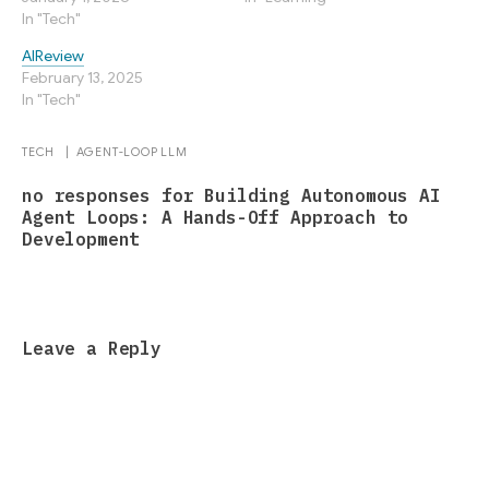
In "Tech"
AIReview
February 13, 2025
In "Tech"
TECH
|
AGENT-LOOP
LLM
no responses for Building Autonomous AI
Agent Loops: A Hands-Off Approach to
Development
Leave a Reply