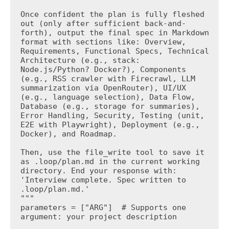
Once confident the plan is fully fleshed 
out (only after sufficient back-and-
forth), output the final spec in Markdown 
format with sections like: Overview, 
Requirements, Functional Specs, Technical 
Architecture (e.g., stack: 
Node.js/Python? Docker?), Components 
(e.g., RSS crawler with Firecrawl, LLM 
summarization via OpenRouter), UI/UX 
(e.g., language selection), Data Flow, 
Database (e.g., storage for summaries), 
Error Handling, Security, Testing (unit, 
E2E with Playwright), Deployment (e.g., 
Docker), and Roadmap.

Then, use the file_write tool to save it 
as .loop/plan.md in the current working 
directory. End your response with: 
'Interview complete. Spec written to 
.loop/plan.md.'

"""

parameters = ["ARG"]  # Supports one 
argument: your project description