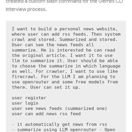
created a custom slash command for the Gemini CLI
interview process.
I want to build a personal news website, 
where user can add rss feeds. Then system 
crawl and stored. Summarized and stored. 
User can see the news feeds all 
summarize. He is interested he can read 
the original article. I want it to use 
llm to summarize it. User should be able 
to choose the summarize in which language 
as well. For crawler, I want to use like 
firecrawl. For the LLM I am planning to 
use openrouter and some free models from 
there. User can set it up.

user register

user login

user see news feeds (summarized one)

user can add news rss feed

- it automatically get news from rss

- summarize using LLM openrouter - Open 