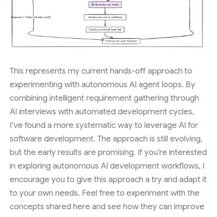
This represents my current hands-off approach to
experimenting with autonomous AI agent loops. By
combining intelligent requirement gathering through
AI interviews with automated development cycles,
I’ve found a more systematic way to leverage AI for
software development. The approach is still evolving,
but the early results are promising. If you’re interested
in exploring autonomous AI development workflows, I
encourage you to give this approach a try and adapt it
to your own needs. Feel free to experiment with the
concepts shared here and see how they can improve