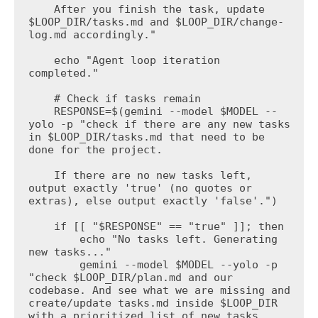
    After you finish the task, update 
$LOOP_DIR/tasks.md and $LOOP_DIR/change-
log.md accordingly."

    echo "Agent loop iteration 
completed."

    # Check if tasks remain

    RESPONSE=$(gemini --model $MODEL --
yolo -p "check if there are any new tasks 
in $LOOP_DIR/tasks.md that need to be 
done for the project.

    If there are no new tasks left, 
output exactly 'true' (no quotes or 
extras), else output exactly 'false'.")

    if [[ "$RESPONSE" == "true" ]]; then

        echo "No tasks left. Generating 
new tasks..."

        gemini --model $MODEL --yolo -p 
"check $LOOP_DIR/plan.md and our 
codebase. And see what we are missing and 
create/update tasks.md inside $LOOP_DIR 
with a prioritized list of new tasks 