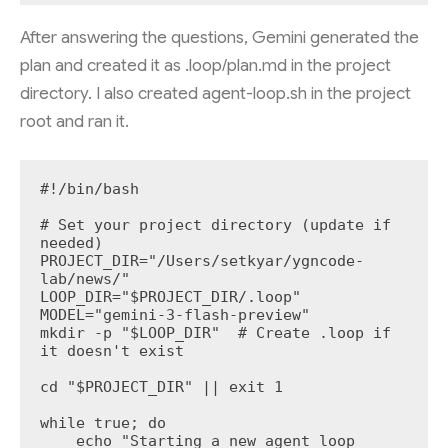
After answering the questions, Gemini generated the
plan and created it as .loop/plan.md in the project
directory. I also created agent-loop.sh in the project
root and ran it.
#!/bin/bash

# Set your project directory (update if 
needed)

PROJECT_DIR="/Users/setkyar/ygncode-
lab/news/"

LOOP_DIR="$PROJECT_DIR/.loop"

MODEL="gemini-3-flash-preview"

mkdir -p "$LOOP_DIR"  # Create .loop if 
it doesn't exist

cd "$PROJECT_DIR" || exit 1

while true; do

    echo "Starting a new agent loop 