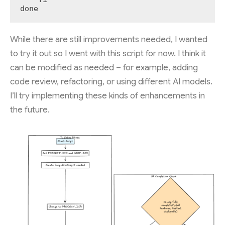
done
While there are still improvements needed, I wanted
to try it out so I went with this script for now. I think it
can be modified as needed – for example, adding
code review, refactoring, or using different AI models.
I’ll try implementing these kinds of enhancements in
the future.