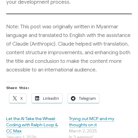
your development process.
Note: This post was originally written in Myanmar
language and translated to English with the assistance
of Claude (Anthropic). Claude helped with translation,
content structure improvements, and enhancing both
the title and conclusion to make the content more
accessible to an international audience.
Share this:
X
LinkedIn
Telegram
Let the AI Take the Wheel:
Trying out MCP and my
Coding with Ralph-Loop &
thoughts on it
CC Max
March 2, 2025
January 1, 2026
In "Learning"