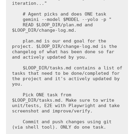
iteration..."

    # Agent picks and does ONE task

    gemini --model $MODEL --yolo -p "

    READ $LOOP_DIR/plan.md and 
$LOOP_DIR/change-log.md.

    plan.md is our end goal for the 
project. $LOOP_DIR/change-log.md is the 
changelog of what has been done so far 
and actively updated by you.

    $LOOP_DIR/tasks.md contains a list of 
tasks that need to be done/completed for 
the project and it's actively updated by 
you.

    Pick ONE task from 
$LOOP_DIR/tasks.md. Make sure to write 
unit/tests, E2E with Playwright and take 
screenshot and improve/verify.

    Commit and push changes using git 
(via shell tool). ONLY do one task.
