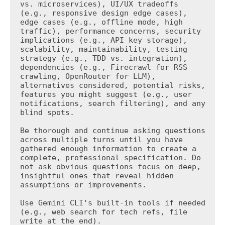
vs. microservices), UI/UX tradeoffs 
(e.g., responsive design edge cases), 
edge cases (e.g., offline mode, high 
traffic), performance concerns, security 
implications (e.g., API key storage), 
scalability, maintainability, testing 
strategy (e.g., TDD vs. integration), 
dependencies (e.g., Firecrawl for RSS 
crawling, OpenRouter for LLM), 
alternatives considered, potential risks, 
features you might suggest (e.g., user 
notifications, search filtering), and any 
blind spots.

Be thorough and continue asking questions 
across multiple turns until you have 
gathered enough information to create a 
complete, professional specification. Do 
not ask obvious questions—focus on deep, 
insightful ones that reveal hidden 
assumptions or improvements.

Use Gemini CLI's built-in tools if needed 
(e.g., web search for tech refs, file 
write at the end).
