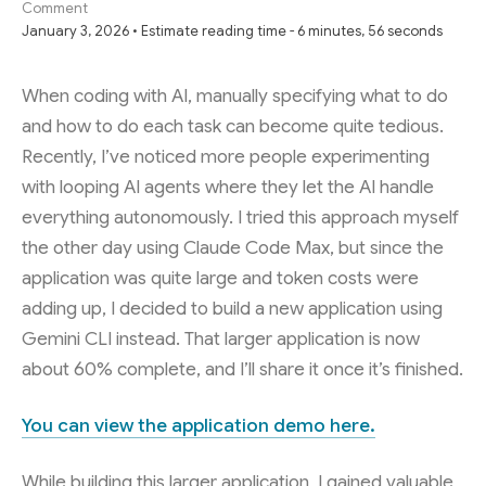
Comment
January 3, 2026 • Estimate reading time - 6 minutes, 56 seconds
When coding with AI, manually specifying what to do
and how to do each task can become quite tedious.
Recently, I’ve noticed more people experimenting
with looping AI agents where they let the AI handle
everything autonomously. I tried this approach myself
the other day using Claude Code Max, but since the
application was quite large and token costs were
adding up, I decided to build a new application using
Gemini CLI instead. That larger application is now
about 60% complete, and I’ll share it once it’s finished.
You can view the application demo here.
While building this larger application, I gained valuable