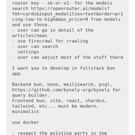
router key - sk-or-v1- for the models 
search https://openrouter.ai/models?
fmt=cards&input_modalities=text&order=pri
cing-low-to-high&max_price=0 free models 
and use those.

- user can go in detail of the 
articles/news

- use firecrawl for crawling

- user can search

  settings

- user can adjust most of the stuff there

I want you to develop in fullstack bun 
app.

Backend bun, hono, meilisearch, psql, 
https://github.com/kysely-org/kysely for 
query builder.

Frontend bun, vite, react, shardcn, 
tailwind, etc... must be modern, 
minimalist

use docker

- respect the existing ports in the 