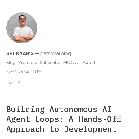
SET KYAR'S
—
personal blog
Blog
Products
Subscribe
MOOCs
About
Now - Thu 6 Aug 4:43 PM
Building Autonomous AI
Agent Loops: A Hands-Off
Approach to Development