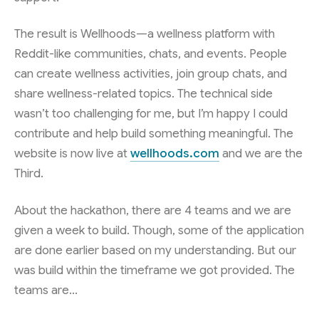
The result is Wellhoods—a wellness platform with
Reddit-like communities, chats, and events. People
can create wellness activities, join group chats, and
share wellness-related topics. The technical side
wasn’t too challenging for me, but I’m happy I could
contribute and help build something meaningful. The
website is now live at
wellhoods.com
and we are the
Third.
About the hackathon, there are 4 teams and we are
given a week to build. Though, some of the application
are done earlier based on my understanding. But our
was build within the timeframe we got provided. The
teams are…