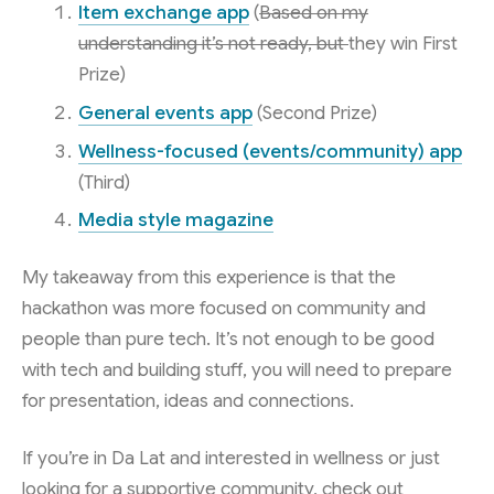
Item exchange app
(
Based on my
understanding it’s not ready, but
they win First
Prize)
General events app
(Second Prize)
Wellness-focused (events/community) app
(Third)
Media style magazine
My takeaway from this experience is that the
hackathon was more focused on community and
people than pure tech. It’s not enough to be good
with tech and building stuff, you will need to prepare
for presentation, ideas and connections.
If you’re in Da Lat and interested in wellness or just
looking for a supportive community, check out