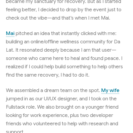
became my sanctuary for recovery. But as I started
feeling better, I decided to drop by the event just to
check out the vibe—and that’s when I met Mai.
Mai
pitched an idea that instantly clicked with me:
building an online/offline wellness community for Da
Lat. It resonated deeply because I am that user—
someone who came here to heal and found peace. I
realized if I could help build something to help others
find the same recovery, I had to do it.
We assembled a dream team on the spot.
My wife
jumped in as our UI/UX designer, and I took on the
Fullstack role. We also brought on a younger friend
looking for work experience, plus two developer
friends who volunteered to help with research and
support.