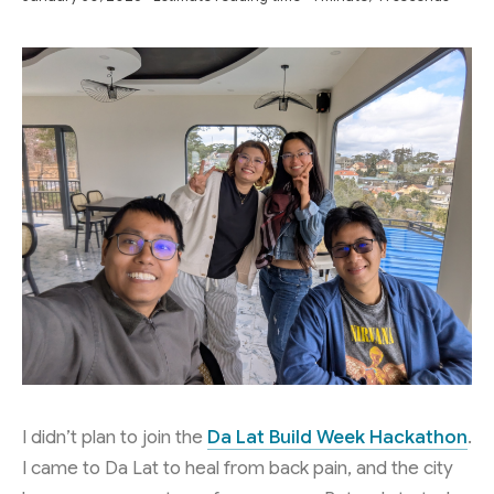
I didn’t plan to join the
Da Lat Build Week Hackathon
.
I came to Da Lat to heal from back pain, and the city