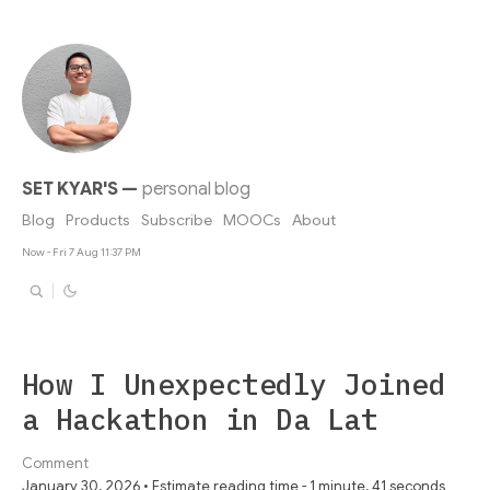
SET KYAR'S
—
personal blog
Blog
Products
Subscribe
MOOCs
About
Now - Fri 7 Aug 11:37 PM
How I Unexpectedly Joined
a Hackathon in Da Lat
Comment
January 30, 2026 • Estimate reading time - 1 minute, 41 seconds