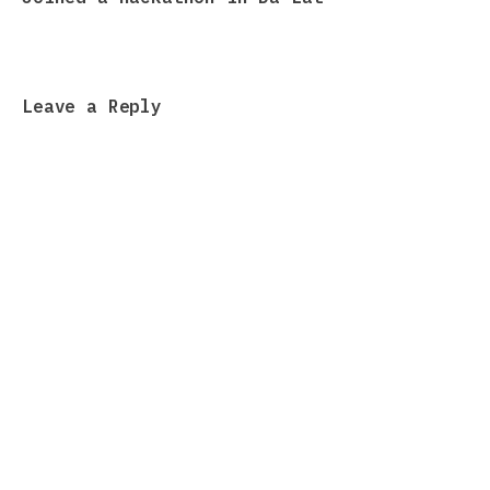
Leave a Reply