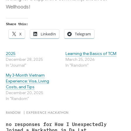
Wellhoods!
Share this:
X
LinkedIn
Telegram
2025
Learning the Basics of TCM
December 28, 2025
March 25, 2026
In "Journal"
In "Random"
My 3-Month Vietnam
Experience: Visa, Living
Costs, and Tips
December 20, 2025
In "Random"
RANDOM
|
EXPERIENCE
HACKATHON
no responses for How I Unexpectedly
Joined a Hackathon in Da Lat