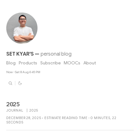
SET KYAR'S
—
personal blog
Blog
Products
Subscribe
MOOCs
About
Now - Sat 8 Aug 6:45 PM
2025
JOURNAL
|
2025
DECEMBER 28, 2025 • ESTIMATE READING TIME - 0 MINUTES, 22
SECONDS