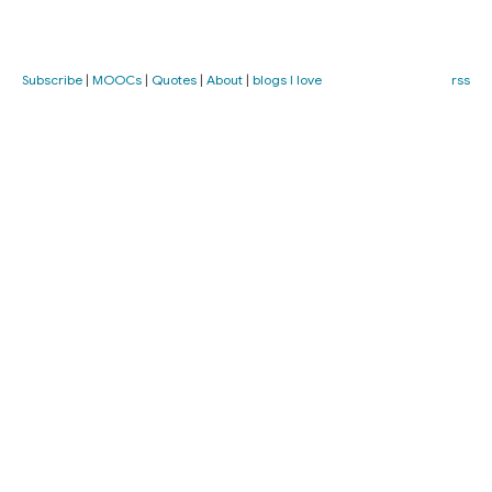
Subscribe
|
MOOCs
|
Quotes
|
About
|
blogs I love
rss