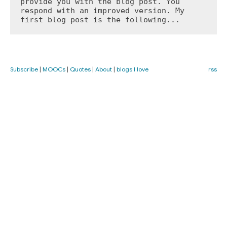
provide you with the blog post. You 
respond with an improved version. My 
first blog post is the following...
Subscribe
|
MOOCs
|
Quotes
|
About
|
blogs I love
rss