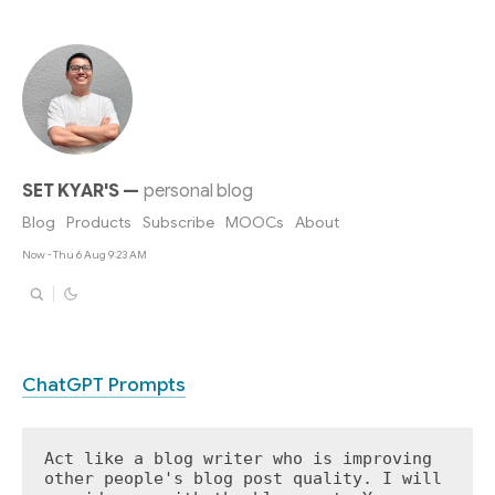
SET KYAR'S
—
personal blog
Blog
Products
Subscribe
MOOCs
About
Now - Thu 6 Aug 9:23 AM
ChatGPT Prompts
Act like a blog writer who is improving 
other people's blog post quality. I will 