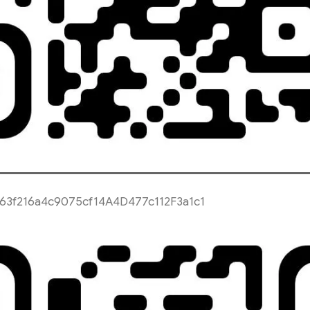
63f216a4c9075cf14A4D477c112F3a1c1