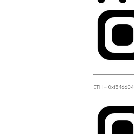
ETH – 0xf546604