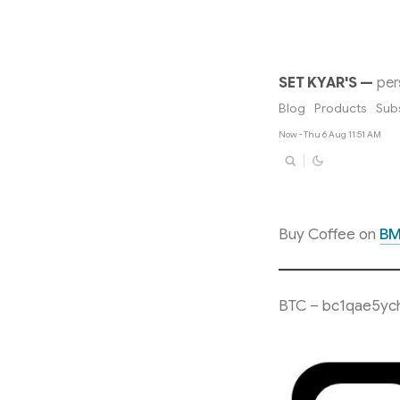
SET KYAR'S
—
per
Blog
Products
Sub
Now - Thu 6 Aug 11:51 AM
Buy Coffee on
B
BTC – bc1qae5yc