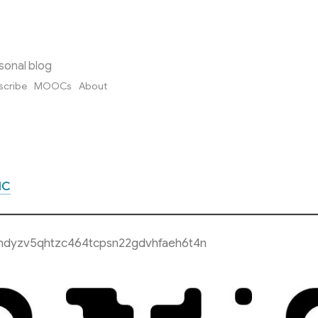
sonal blog
scribe
MOOCs
About
MC
hdyzv5qhtzc464tcpsn22gdvhfaeh6t4n