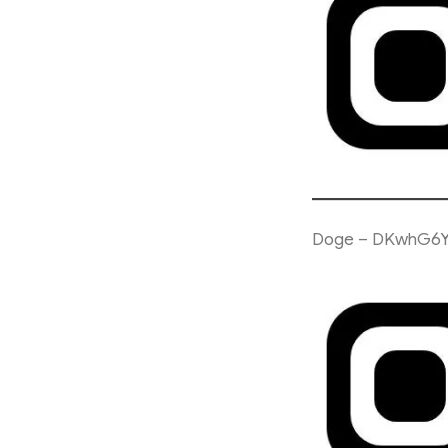
Doge – DKwhG6