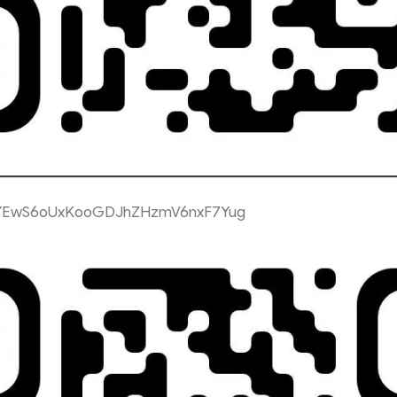
YEwS6oUxKooGDJhZHzmV6nxF7Yug